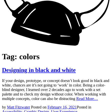
Tag:
colors
Designing in black and white
If your design, prototype, or concept doesn’t look good in black and
white, chances are it’s not going to ‘work’ in color. Being a color-
blind designer, I learned over 2 decades ago to work with a set
palette and to check my design without color. When working with
multiple concepts, color can also be distracting
Read More…
by
Matt Fitzwater
Posted on
February 16, 2021
Posted in
Accessibility
,
Graphic Design
,
User Experience