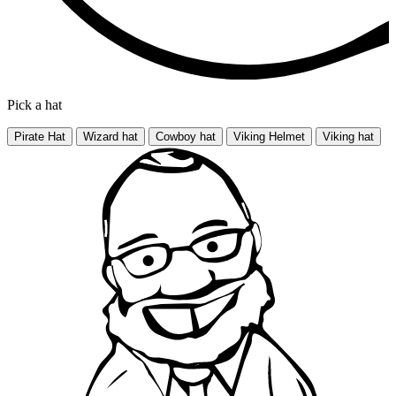
Pick a hat
Pirate Hat
Wizard hat
Cowboy hat
Viking Helmet
Viking hat