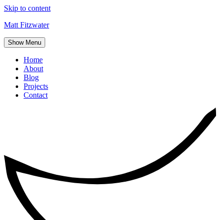
Skip to content
Matt Fitzwater
Show Menu
Home
About
Blog
Projects
Contact