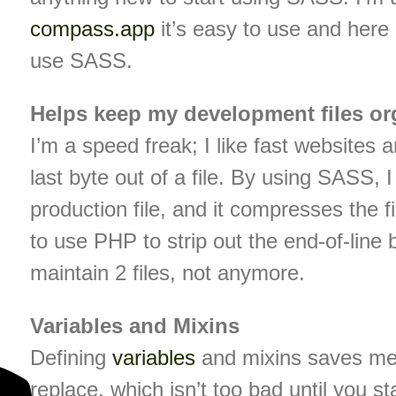
compass.app
it’s easy to use and here 
use SASS.
Helps keep my development files or
I’m a speed freak; I like fast websites 
last byte out of a file. By using SASS,
production file, and it compresses the f
to use PHP to strip out the end-of-lin
maintain 2 files, not anymore.
Variables and Mixins
Defining
variables
and mixins saves me 
replace, which isn’t too bad until you sta