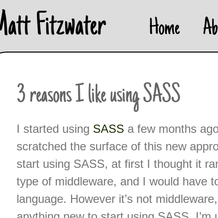
Skip
Matt Fitzwater
Home
Ab
to
content
3 reasons I like using SASS
I started using
SASS
a few months ago a
scratched the surface of this new appr
start using SASS, at first I thought it r
type of middleware, and I would have to
language. However it’s not middleware, 
anything new to start using SASS. I’m us