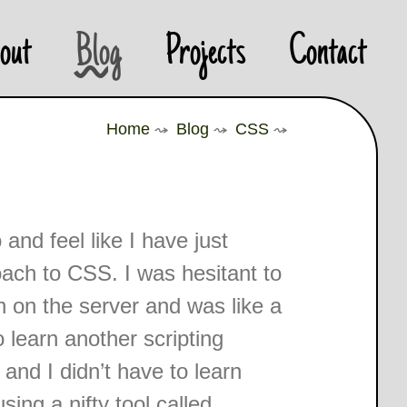
out
Blog
Projects
Contact
Home
⤳
Blog
⤳
CSS
⤳
nd feel like I have just
oach to CSS. I was hesitant to
an on the server and was like a
 learn another scripting
and I didn’t have to learn
ing a nifty tool called