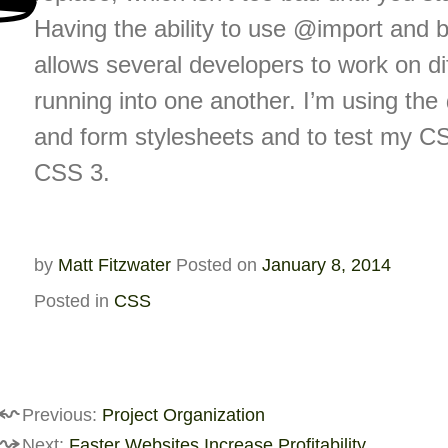
Having the ability to use @import and b
allows several developers to work on dif
running into one another. I’m using the 
and form stylesheets and to test my CSS
CSS 3.
by
Matt Fitzwater
Posted on
January 8, 2014
Posted in
CSS
st
Previous:
Project Organization
Next:
Faster Websites Increase Profitability