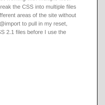
reak the CSS into multiple files
ferent areas of the site without
@import to pull in my reset,
 2.1 files before I use the