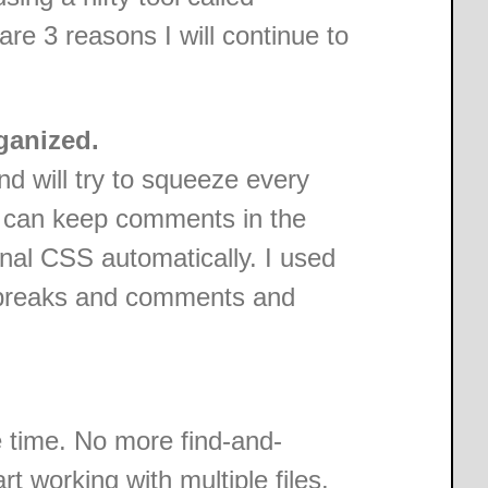
are 3 reasons I will continue to
ganized.
and will try to squeeze every
 I can keep comments in the
inal CSS automatically. I used
e breaks and comments and
time. No more find-and-
rt working with multiple files.