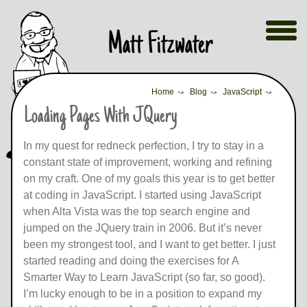
Skip
Show
Matt Fitzwater
Menu
to
content
Home
⤳
Blog
⤳
JavaScript
⤳
Loading Pages With JQuery
In my quest for redneck perfection, I try to stay in a
constant state of improvement, working and refining
on my craft. One of my goals this year is to get better
at coding in JavaScript. I started using JavaScript
when Alta Vista was the top search engine and
jumped on the JQuery train in 2006. But it’s never
been my strongest tool, and I want to get better. I just
started reading and doing the exercises for A
Smarter Way to Learn JavaScript (so far, so good).
I’m lucky enough to be in a position to expand my