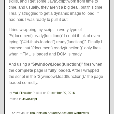
skills, and I get some JavaScript work from time to
time, and usually, they aren’t a big deal, but this time
I really struggled to get a dynamic image to load, if I
had hair, I was ready to pull it out.
I tried wrapping my script in every type of
“$(document).ready(function()” I could think of even
trying “(“#id-thats-loaded”).ready(function()”. Finally I
learned that “(document).ready(function()” only fires
when HTML is loaded and DOM is ready.
And using a “
$(window).load(function()
” fires when
the
complete
page is
fully
loaded. After I wrapped
the script in the “$(window).load(function(),” the page
loaded correctly.
by
Matt Fitzwater
Posted on
December 20, 2016
Posted in
JavaScript
Previous:
Thoughts on SquareSpace and WordPress