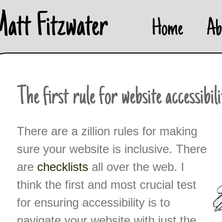
Skip
Matt Fitzwater
Home
Ab
to
content
The first rule for website accessibil
There are a zillion rules for making
sure your website is inclusive. There
are
checklists
all over the web. I
think the first and most crucial test
for ensuring accessibility is to
navigate your website with just the