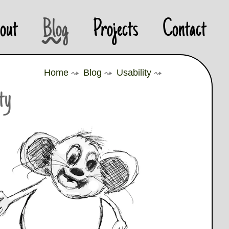
out
Blog
Projects
Contact
Home
⤳
Blog
⤳
Usability
⤳
ity