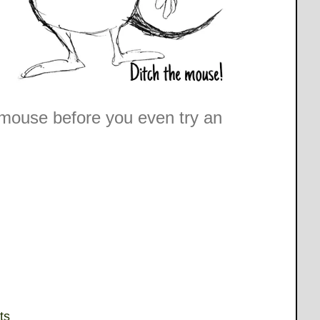
e mouse before you even try an
ts