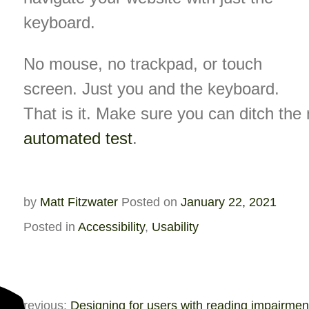
keyboard.
No mouse, no trackpad, or touch
screen. Just you and the keyboard.
That is it. Make sure you can ditch th
automated test
.
by
Matt Fitzwater
Posted on
January 22, 2021
Posted in
Accessibility
,
Usability
Previous:
Designing for users with reading impairmen